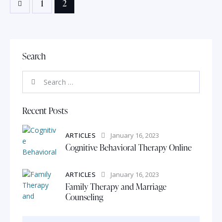
1
2
Search
Recent Posts
ARTICLES
January 16, 2023
Cognitive Behavioral Therapy Online
ARTICLES
January 16, 2023
Family Therapy and Marriage
Counseling