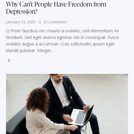
Why Can’t People Have Freedom from
Depression?
January 13, 2023
0
Comments
Q Proin faucibus nec mauris a sodales, sed elementum mi
tincidunt. Sed eget viverra egestas nisi in consequat. Fusce
sodales augue a accumsan. Cras sollicitudin, ipsum eget
blandit pulvinar. Integer…