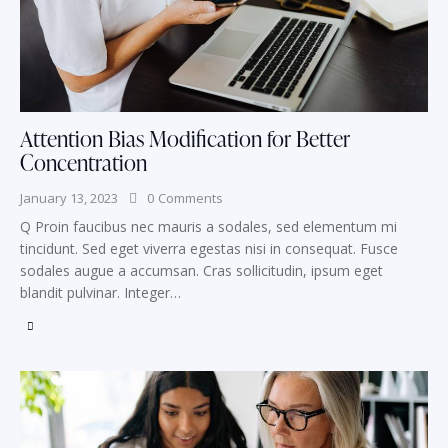
Attention Bias Modification for Better
Concentration
January 13, 2023
0
Comments
Q Proin faucibus nec mauris a sodales, sed elementum mi
tincidunt. Sed eget viverra egestas nisi in consequat. Fusce
sodales augue a accumsan. Cras sollicitudin, ipsum eget
blandit pulvinar. Integer…