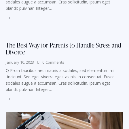
sodales augue a accumsan. Cras sollicitudin, ipsum eget
blandit pulvinar. Integer…
The Best Way for Parents to Handle Stress and
Divorce
January 10, 2023
0
Comments
Q Proin faucibus nec mauris a sodales, sed elementum mi
tincidunt. Sed eget viverra egestas nisi in consequat. Fusce
sodales augue a accumsan. Cras sollicitudin, ipsum eget
blandit pulvinar. Integer…