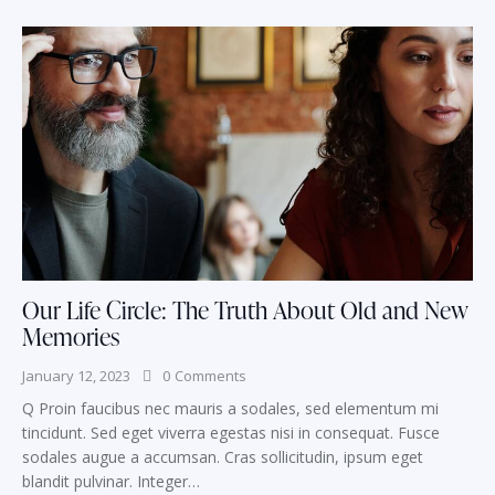
Our Life Circle: The Truth About Old and New
Memories
January 12, 2023
0
Comments
Q Proin faucibus nec mauris a sodales, sed elementum mi
tincidunt. Sed eget viverra egestas nisi in consequat. Fusce
sodales augue a accumsan. Cras sollicitudin, ipsum eget
blandit pulvinar. Integer…