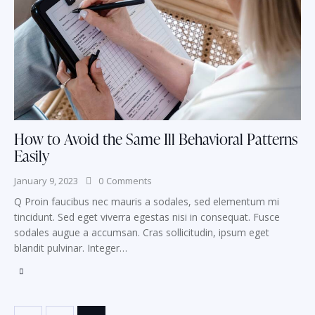
How to Avoid the Same Ill Behavioral Patterns
Easily
January 9, 2023
0
Comments
Q Proin faucibus nec mauris a sodales, sed elementum mi
tincidunt. Sed eget viverra egestas nisi in consequat. Fusce
sodales augue a accumsan. Cras sollicitudin, ipsum eget
blandit pulvinar. Integer…