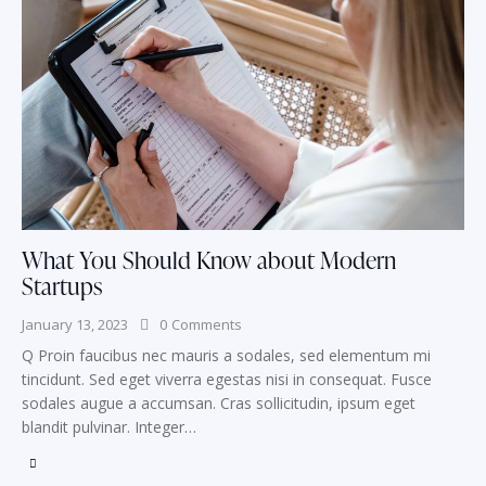
What You Should Know about Modern
Startups
January 13, 2023
0
Comments
Q Proin faucibus nec mauris a sodales, sed elementum mi
tincidunt. Sed eget viverra egestas nisi in consequat. Fusce
sodales augue a accumsan. Cras sollicitudin, ipsum eget
blandit pulvinar. Integer…