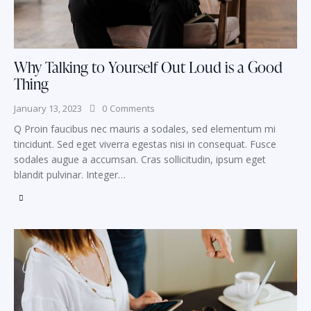
Why Talking to Yourself Out Loud is a Good
Thing
January 13, 2023
0
Comments
Q Proin faucibus nec mauris a sodales, sed elementum mi
tincidunt. Sed eget viverra egestas nisi in consequat. Fusce
sodales augue a accumsan. Cras sollicitudin, ipsum eget
blandit pulvinar. Integer…