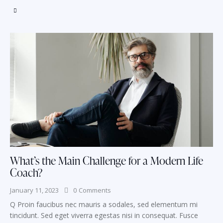
What’s the Main Challenge for a Modern Life
Coach?
January 11, 2023
0
Comments
Q Proin faucibus nec mauris a sodales, sed elementum mi
tincidunt. Sed eget viverra egestas nisi in consequat. Fusce