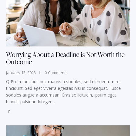
Worrying About a Deadline is Not Worth the
Outcome
January 13, 2023
0
Comments
Q Proin faucibus nec mauris a sodales, sed elementum mi
tincidunt. Sed eget viverra egestas nisi in consequat. Fusce
sodales augue a accumsan. Cras sollicitudin, ipsum eget
blandit pulvinar. Integer…