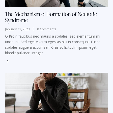
The Mechanism of Formation of Neurotic
Syndrome
January 13, 2023
0
Comments
Q Proin faucibus nec mauris a sodales, sed elementum mi
tincidunt. Sed eget viverra egestas nisi in consequat. Fusce
sodales augue a accumsan. Cras sollicitudin, ipsum eget
blandit pulvinar. Integer…