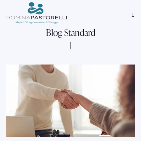
Blog Standard