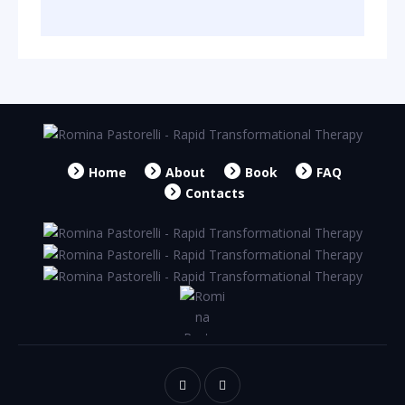
Home
About
Book
FAQ
Contacts