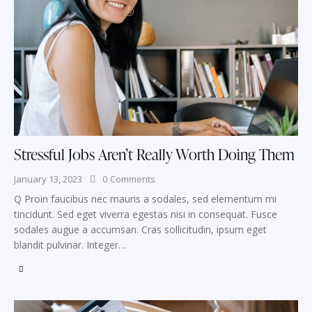
Stressful Jobs Aren’t Really Worth Doing Them
January 13, 2023
0
Comments
Q Proin faucibus nec mauris a sodales, sed elementum mi
tincidunt. Sed eget viverra egestas nisi in consequat. Fusce
sodales augue a accumsan. Cras sollicitudin, ipsum eget
blandit pulvinar. Integer…